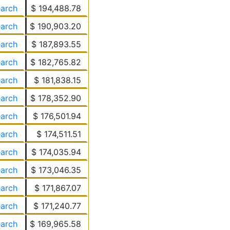
earch
$ 194,488.78
earch
$ 190,903.20
earch
$ 187,893.55
earch
$ 182,765.82
earch
$ 181,838.15
earch
$ 178,352.90
earch
$ 176,501.94
earch
$ 174,511.51
earch
$ 174,035.94
earch
$ 173,046.35
earch
$ 171,867.07
earch
$ 171,240.77
earch
$ 169,965.58