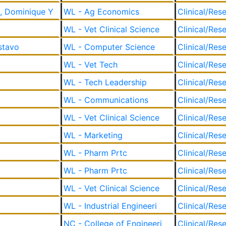
, Dominique Y
WL - Ag Economics
Clinical/Res
WL - Vet Clinical Science
Clinical/Res
stavo
WL - Computer Science
Clinical/Res
WL - Vet Tech
Clinical/Res
WL - Tech Leadership
Clinical/Res
WL - Communications
Clinical/Res
WL - Vet Clinical Science
Clinical/Res
WL - Marketing
Clinical/Res
WL - Pharm Prtc
Clinical/Res
WL - Pharm Prtc
Clinical/Res
WL - Vet Clinical Science
Clinical/Res
WL - Industrial Engineeri
Clinical/Res
NC - College of Engineeri
Clinical/Res