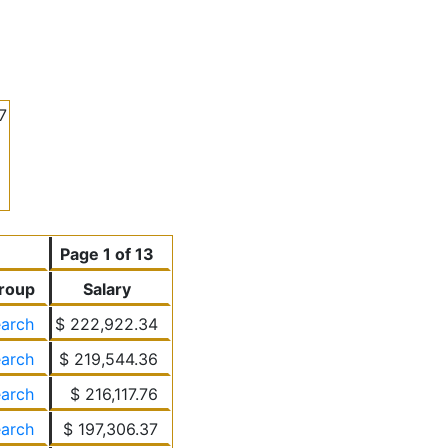
7
Page 1 of 13
roup
Salary
earch
$ 222,922.34
earch
$ 219,544.36
earch
$ 216,117.76
earch
$ 197,306.37