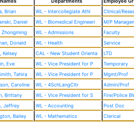
Names
Departments
Employee G
a, Brian
WL - Intercollegiate Athl
Clinical/Rese
nski, Daniel
WL - Biomedical Engineeri
M/P Manage
, Zhongming
WL - Admissions
Faculty
an, Donald
WL - Health
Service
, Kelsey
CAL - New Student Orienta
LTD
in, Eve
WL - Vice President for P
Temporary
Smith, Tahira
WL - Vice President for P
Mgmt/Prof
rson, Caroline
WL - 4SchLangCltr
Admin/Prof
, Brittany
WL - Vice President for S
Fire/Police B
a, Jeffrey
WL - Accounting
Post Doc
gton, Bailey
WL - Mathematics
Clerical