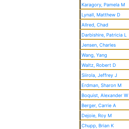
Karagory, Pamela M
Lynall, Matthew D
Allred, Chad
Darbishire, Patricia L
Jensen, Charles
Wang, Yang
Waltz, Robert D
Siirola, Jeffrey J
Erdman, Sharon M
Boquist, Alexander W
Berger, Carrie A
Dejoie, Roy M
Chupp, Brian K