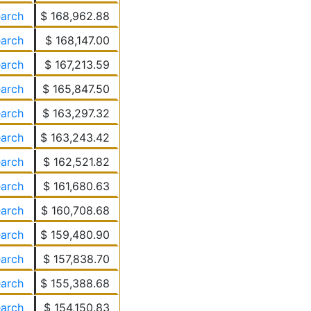
earch
$ 168,962.88
earch
$ 168,147.00
earch
$ 167,213.59
earch
$ 165,847.50
earch
$ 163,297.32
earch
$ 163,243.42
earch
$ 162,521.82
earch
$ 161,680.63
earch
$ 160,708.68
earch
$ 159,480.90
earch
$ 157,838.70
earch
$ 155,388.68
earch
$ 154,150.83