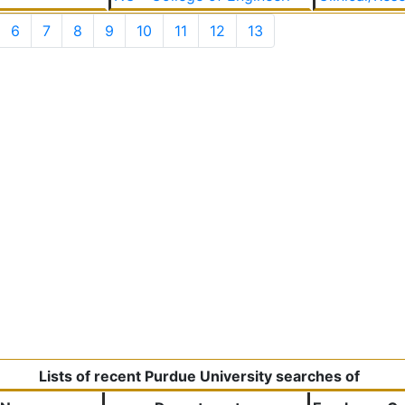
6
7
8
9
10
11
12
13
Lists of recent Purdue University searches of