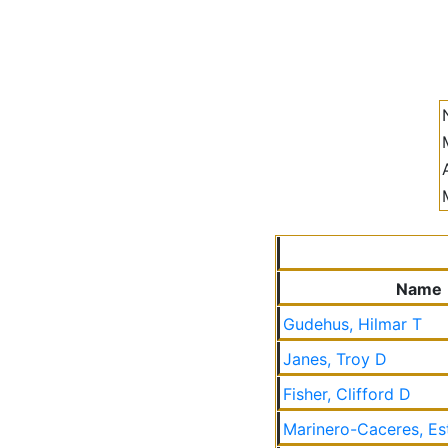
Name
Gudehus, Hilmar T
Janes, Troy D
Fisher, Clifford D
Marinero-Caceres, Es