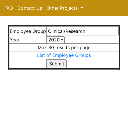
FAQ
Contact Us
Other Projects
Employee Group
Year
Max 30 results per page
List of Employee Groups