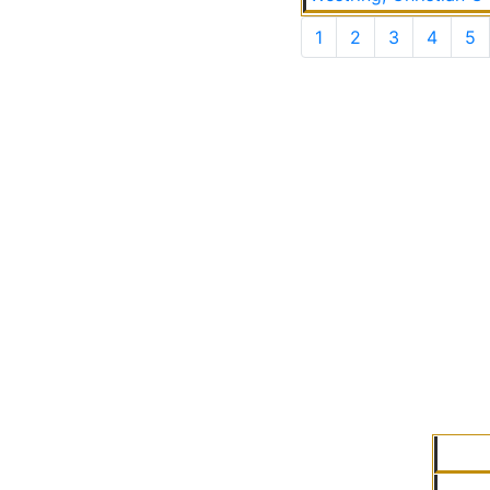
1
2
3
4
5