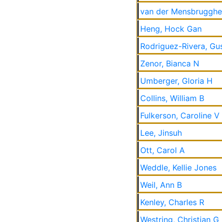
van der Mensbrugghe
Heng, Hock Gan
Rodriguez-Rivera, Gu
Zenor, Bianca N
Umberger, Gloria H
Collins, William B
Fulkerson, Caroline V
Lee, Jinsuh
Ott, Carol A
Weddle, Kellie Jones
Weil, Ann B
Kenley, Charles R
Westring, Christian G