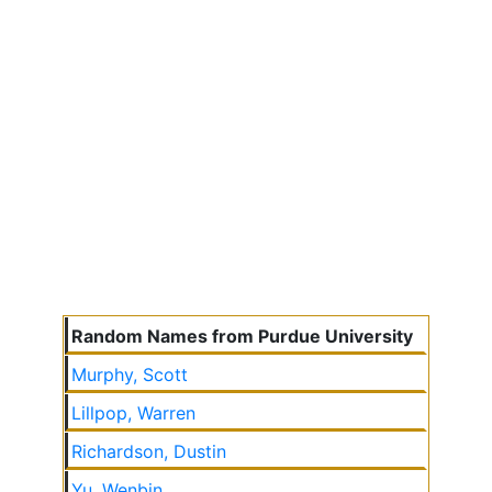
Random Names from Purdue University
Murphy, Scott
Lillpop, Warren
Richardson, Dustin
Yu, Wenbin