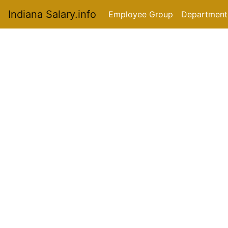
Indiana Salary.info
Employee Group
Department