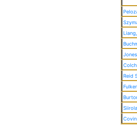
Peloz
Szyma
Liang
Buchm
Jones
Colch
Reid 
Fulke
Burton
Siirol
Covin