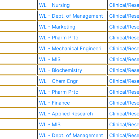
WL - Nursing
Clinical/Res
WL - Dept. of Management
Clinical/Res
WL - Marketing
Clinical/Res
WL - Pharm Prtc
Clinical/Res
WL - Mechanical Engineeri
Clinical/Res
WL - MIS
Clinical/Res
WL - Biochemistry
Clinical/Res
WL - Chem Engr
Clinical/Res
WL - Pharm Prtc
Clinical/Res
WL - Finance
Clinical/Res
WL - Applied Research
Clinical/Res
WL - MIS
Clinical/Res
WL - Dept. of Management
Clinical/Res