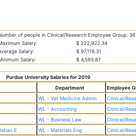
Number of people in Clinical/Research Employee Group: 36
Maximum Salary:
$ 222,922.34
Average Salary:
$ 97,178.31
Minimum Salary:
$ 4,593.87
Purdue University Salaries for 2019
Department
Employee G
WL - Vet Medicine Admin
Clinical/Res
WL - Accounting
Clinical/Res
WL - Business Law
Clinical/Res
teban E
WL - Materials Eng
Clinical/Res