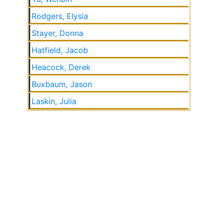
Rodgers, Elysia
Stayer, Donna
Hatfield, Jacob
Heacock, Derek
Buxbaum, Jason
Laskin, Julia