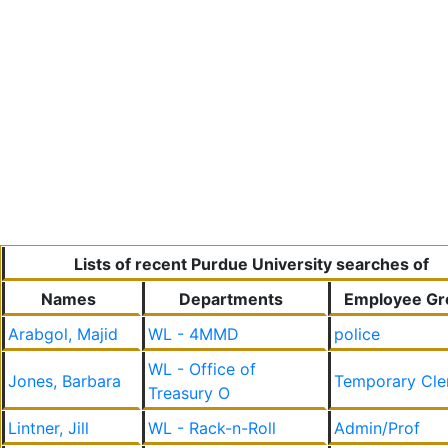
Lists of recent Purdue University searches of
Names
Departments
Employee Gr
Arabgol, Majid
WL - 4MMD
police
WL - Office of
Jones, Barbara
Temporary Cle
Treasury O
Lintner, Jill
WL - Rack-n-Roll
Admin/Prof