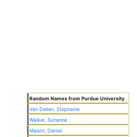
Random Names from Purdue University
Van Dellen, Stephanie
Walker, Suzanne
Mason, Daniel