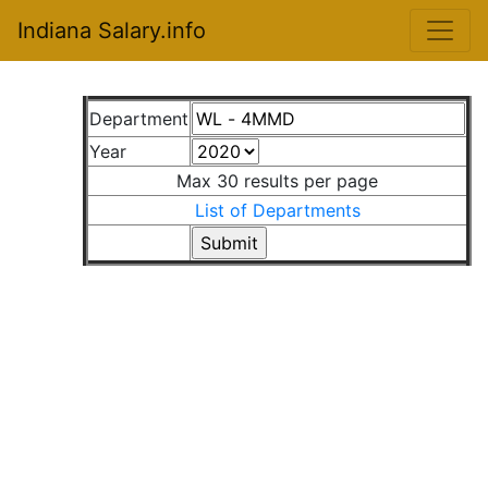
Indiana Salary.info
Department
Year
Max 30 results per page
List of Departments