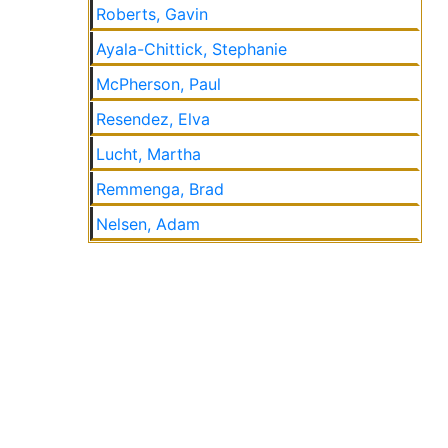
Roberts, Gavin
Ayala-Chittick, Stephanie
McPherson, Paul
Resendez, Elva
Lucht, Martha
Remmenga, Brad
Nelsen, Adam