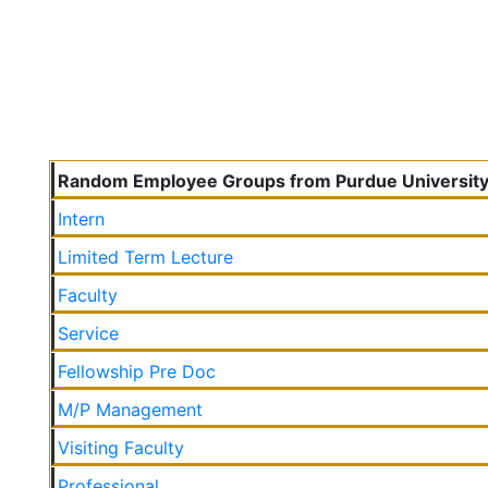
Random Employee Groups from Purdue Universit
Intern
Limited Term Lecture
Faculty
Service
Fellowship Pre Doc
M/P Management
Visiting Faculty
Professional