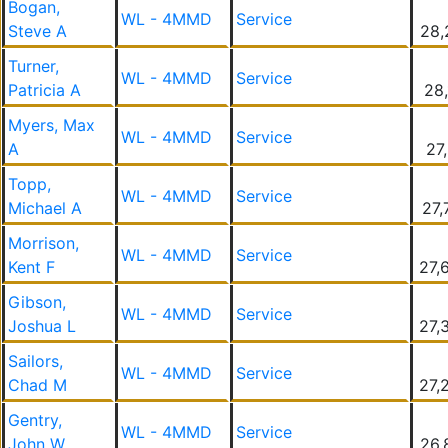
Bogan,
WL - 4MMD
Service
Steve A
28,
Turner,
WL - 4MMD
Service
Patricia A
28,
Myers, Max
WL - 4MMD
Service
A
27
Topp,
WL - 4MMD
Service
Michael A
27,
Morrison,
WL - 4MMD
Service
Kent F
27,
Gibson,
WL - 4MMD
Service
Joshua L
27,
Sailors,
WL - 4MMD
Service
Chad M
27,
Gentry,
WL - 4MMD
Service
John W
26,