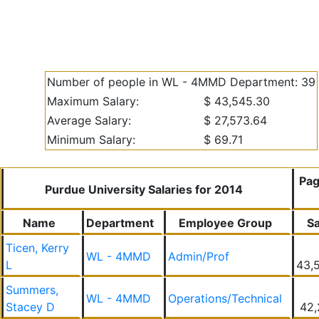
Number of people in WL - 4MMD Department: 39
Maximum Salary:
$ 43,545.30
Average Salary:
$ 27,573.64
Minimum Salary:
$ 69.71
Pag
Purdue University Salaries for 2014
Name
Department
Employee Group
Sa
Ticen, Kerry
WL - 4MMD
Admin/Prof
L
43,
Summers,
WL - 4MMD
Operations/Technical
Stacey D
42,