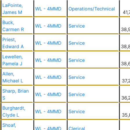
LaPointe,
WL - 4MMD
Operations/Technical
James M
41,
Buck,
WL - 4MMD
Service
Carmen R
38,
Priest,
WL - 4MMD
Service
Edward A
38,
Lewellen,
WL - 4MMD
Service
Pamela J
38,
Allen,
WL - 4MMD
Service
Michael L
37,
Sharp, Brian
WL - 4MMD
Service
S
36,
Burghardt,
WL - 4MMD
Service
Clyde L
35,
Shoaf,
WL - 4MMD
Clerical