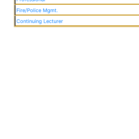
Fire/Police Mgmt.
Continuing Lecturer