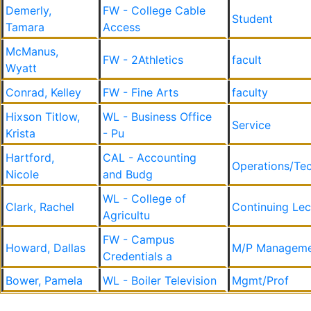
Demerly,
FW - College Cable
Student
Tamara
Access
McManus,
FW - 2Athletics
facult
Wyatt
Conrad, Kelley
FW - Fine Arts
faculty
Hixson Titlow,
WL - Business Office
Service
Krista
- Pu
Hartford,
CAL - Accounting
Operations/Tec
Nicole
and Budg
WL - College of
Clark, Rachel
Continuing Lec
Agricultu
FW - Campus
Howard, Dallas
M/P Manageme
Credentials a
Bower, Pamela
WL - Boiler Television
Mgmt/Prof