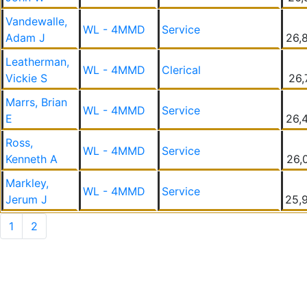
Vandewalle,
WL - 4MMD
Service
Adam J
26,
Leatherman,
WL - 4MMD
Clerical
Vickie S
26,
Marrs, Brian
WL - 4MMD
Service
E
26,
Ross,
WL - 4MMD
Service
Kenneth A
26,
Markley,
WL - 4MMD
Service
Jerum J
25,
1
2